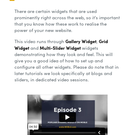
There are certain widgets that are used
prominently right across the web, so it's important
that you know how these work to realise the
power of your new website.
Gallery Widget
Grid
This video runs through
,
Widget
Multi-Slider Widget
and
widgets
demonstrating how they look and feel. This will
give you a good idea of how to set up and
configure all other widgets. Please do note that in
later tutorials we look specifically at blogs and
sliders, in dedicated video sessions.