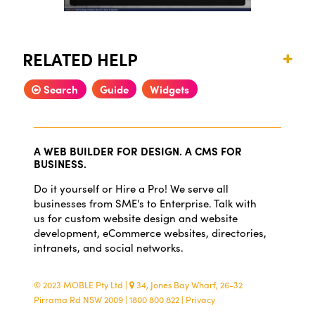
RELATED HELP
Search
Guide
Widgets
A WEB BUILDER FOR DESIGN. A CMS FOR
BUSINESS.
Do it yourself or Hire a Pro! We serve all
businesses from SME's to Enterprise. Talk with
us for custom website design and website
development, eCommerce websites, directories,
intranets, and social networks.
© 2023 MOBLE Pty Ltd
|
34, Jones Bay Wharf, 26-32
Pirrama Rd NSW 2009
|
1800 800 822
|
Privacy