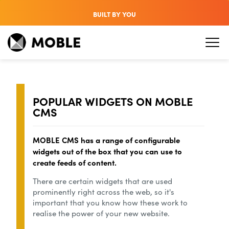
BUILT BY YOU
POPULAR WIDGETS ON MOBLE
CMS
MOBLE CMS has a range of configurable
widgets out of the box that you can use to
create feeds of content.
There are certain widgets that are used
prominently right across the web, so it's
important that you know how these work to
realise the power of your new website.